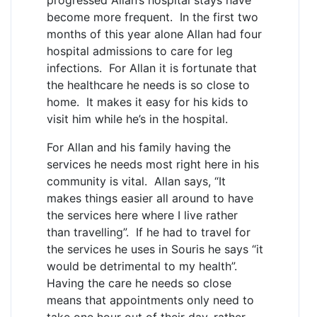
become more frequent. In the first two
months of this year alone Allan had four
hospital admissions to care for leg
infections. For Allan it is fortunate that
the healthcare he needs is so close to
home. It makes it easy for his kids to
visit him while he’s in the hospital.
For Allan and his family having the
services he needs most right here in his
community is vital. Allan says, “It
makes things easier all around to have
the services here where I live rather
than travelling”. If he had to travel for
the services he uses in Souris he says “it
would be detrimental to my health”.
Having the care he needs so close
means that appointments only need to
take one hour out of their day, rather