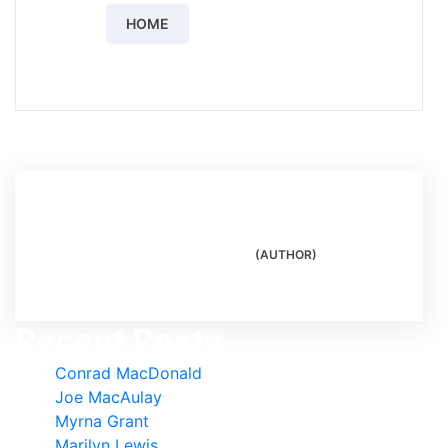
HOME
Author
(AUTHOR)
Recent Posts
Conrad MacDonald
Joe MacAulay
Myrna Grant
Marilyn Lewis