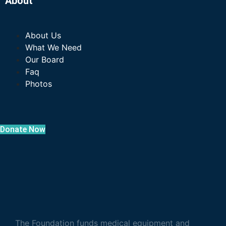
About
About Us
What We Need
Our Board
Faq
Photos
Donate Now
The Foundation funds medical equipment and