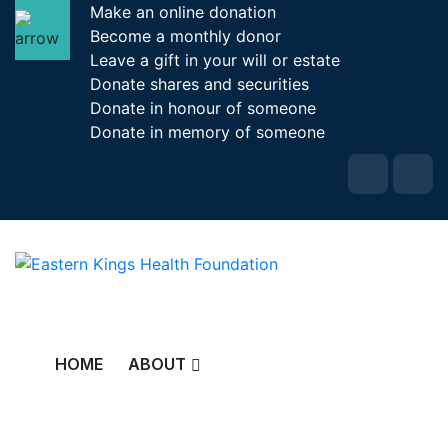
Make an online donation
Become a monthly donor
Leave a gift in your will or estate
Donate shares and securities
Donate in honour of someone
Donate in memory of someone
HOME
ABOUT