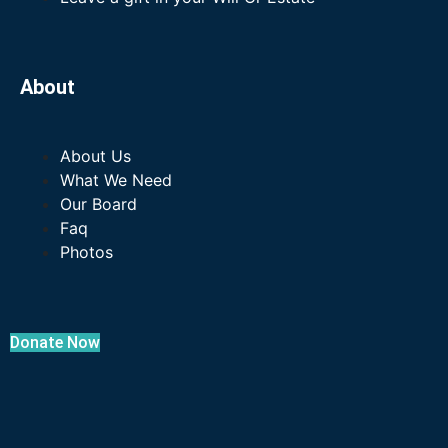
About
About Us
What We Need
Our Board
Faq
Photos
Donate Now