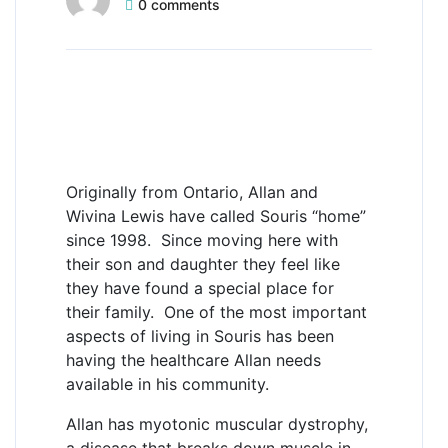
0 comments
Allan Lewis
Family time takes
the forefront
Originally from Ontario, Allan and
Wivina Lewis have called Souris “home”
since 1998. Since moving here with
their son and daughter they feel like
they have found a special place for
their family. One of the most important
aspects of living in Souris has been
having the healthcare Allan needs
available in his community.
Allan has myotonic muscular dystrophy,
a disease that breaks down muscle in