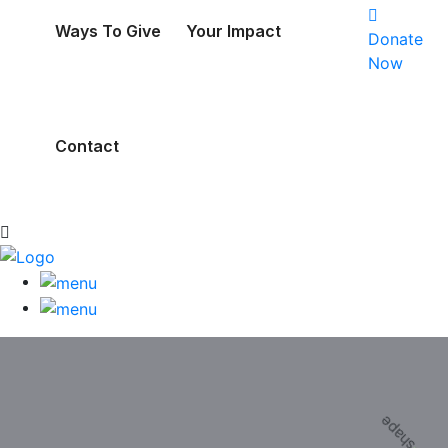
Ways To Give
Your Impact
Donate
Now
Contact