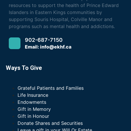
resources to support the health of Prince Edward
Islanders in Eastern Kings communities by
supporting Souris Hospital, Colville Manor and
programs such as mental health and addictions.
902-687-7150
Email: info@ekhf.ca
Ways To Give
Grateful Patients and Families
Life Insurance
Endowments
Gift in Memory
Gift in Honour
Donate Shares and Securities
Leave a gift in your Will Or Estate