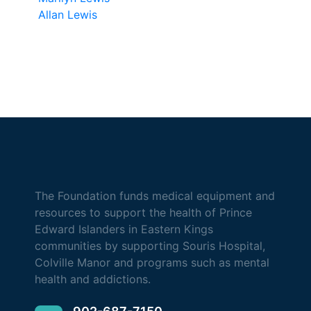
Allan Lewis
The Foundation funds medical equipment and
resources to support the health of Prince
Edward Islanders in Eastern Kings
communities by supporting Souris Hospital,
Colville Manor and programs such as mental
health and addictions.