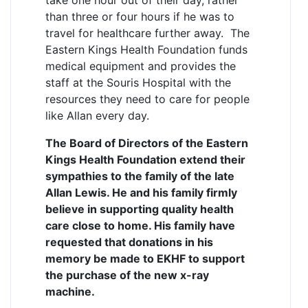
than three or four hours if he was to
travel for healthcare further away. The
Eastern Kings Health Foundation funds
medical equipment and provides the
staff at the Souris Hospital with the
resources they need to care for people
like Allan every day.
The Board of Directors of the Eastern
Kings Health Foundation extend their
sympathies to the family of the late
Allan Lewis. He and his family firmly
believe in supporting quality health
care close to home. His family have
requested that donations in his
memory be made to EKHF to support
the purchase of the new x-ray
machine.