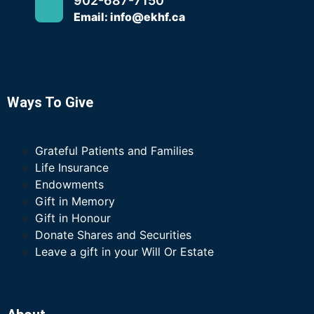
902-687-7150
Email: info@ekhf.ca
Ways To Give
Grateful Patients and Families
Life Insurance
Endowments
Gift in Memory
Gift in Honour
Donate Shares and Securities
Leave a gift in your Will Or Estate