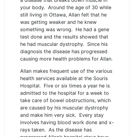
your body. Around the age of 30 while
still living in Ottawa, Allan felt that he
was getting weaker and he knew
something was wrong. He had a gene
test done and the results showed that
he had muscular dystrophy. Since his
diagnosis the disease has progressed
causing more health problems for Allan.
Allan makes frequent use of the various
health services available at the Souris
Hospital. Five or six times a year he is
admitted to the hospital for a week to
take care of bowel obstructions, which
are caused by his muscular dystrophy
and make him very sick. Every stay
involves having blood work done and x-
rays taken. As the disease has
progressed Allan’s hospital stays have