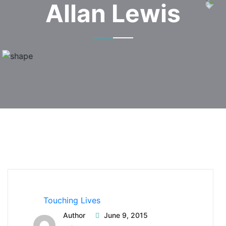
Allan Lewis
Touching Lives
Author
June 9, 2015