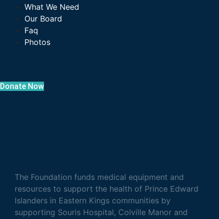
What We Need
Our Board
Faq
Photos
Donate Now
The Foundation funds medical equipment and
resources to support the health of Prince Edward
Islanders in Eastern Kings communities by
supporting Souris Hospital, Colville Manor and