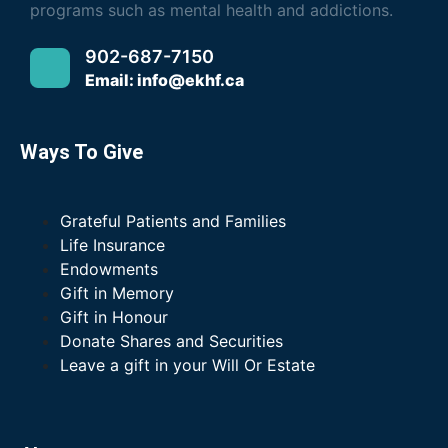
programs such as mental health and addictions.
902-687-7150
Email: info@ekhf.ca
Ways To Give
Grateful Patients and Families
Life Insurance
Endowments
Gift in Memory
Gift in Honour
Donate Shares and Securities
Leave a gift in your Will Or Estate