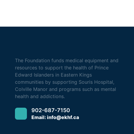
The Foundation funds medical equipment and
resources to support the health of Prince
Edward Islanders in Eastern Kings
communities by supporting Souris Hospital,
Colville Manor and programs such as mental
health and addictions.
902-687-7150
Email: info@ekhf.ca