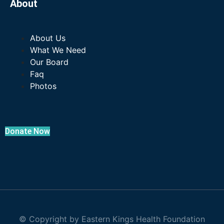
About
About Us
What We Need
Our Board
Faq
Photos
Donate Now
© Copyright by Eastern Kings Health Foundation