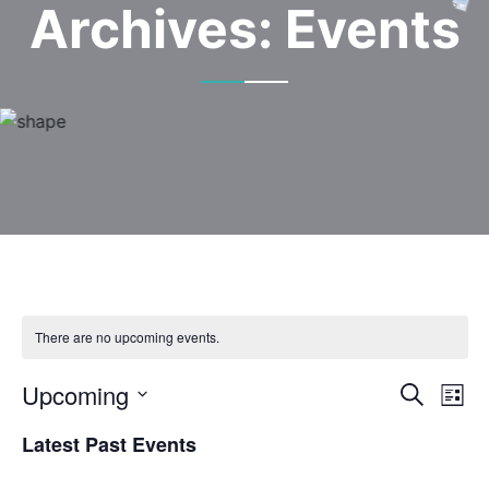
Archives:
Events
There are no upcoming events.
Upcoming
Event
Ev
Search
List
Select
Vi
Sear
Latest Past Events
date.
Na
and