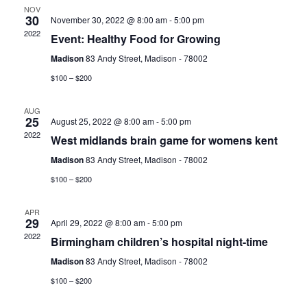
NOV
30
View
November 30, 2022 @ 8:00 am
-
5:00 pm
2022
Event: Healthy Food for Growing
Navig
Madison
83 Andy Street, Madison - 78002
$100 – $200
AUG
25
August 25, 2022 @ 8:00 am
-
5:00 pm
2022
West midlands brain game for womens kent
Madison
83 Andy Street, Madison - 78002
$100 – $200
APR
29
April 29, 2022 @ 8:00 am
-
5:00 pm
2022
Birmingham children’s hospital night-time
Madison
83 Andy Street, Madison - 78002
$100 – $200