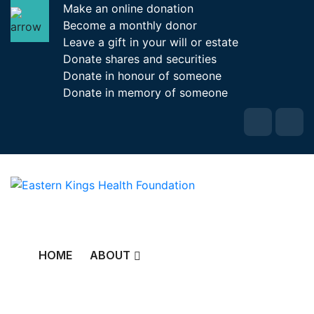
Make an online donation
Become a monthly donor
Leave a gift in your will or estate
Donate shares and securities
Donate in honour of someone
Donate in memory of someone
HOME
ABOUT