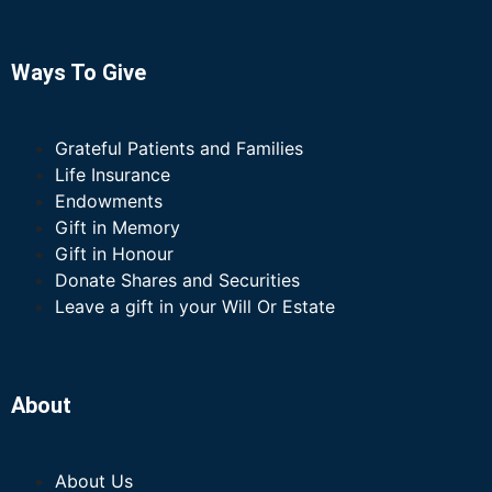
Ways To Give
Grateful Patients and Families
Life Insurance
Endowments
Gift in Memory
Gift in Honour
Donate Shares and Securities
Leave a gift in your Will Or Estate
About
About Us