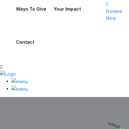
Ways To Give
Your Impact
Donate
Now
Contact